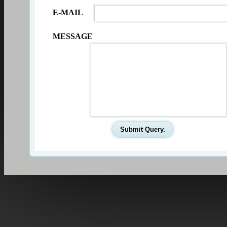
E-MAIL
MESSAGE