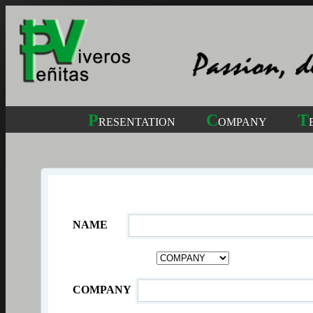
P
C
T
RESENTATION
OMPANY
NAME
COMPANY